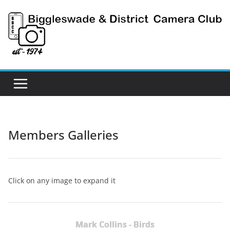
Skip
to
content
Members Galleries
Click on any image to expand it
Mark Collins - Birds