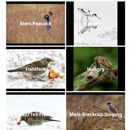
Alert-Peacock
Avocet
Fieldfare
Hungry
IF5A4771v3-Fieldfare
Male-Blackcap-Singing