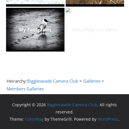
My-Footprints
Watching-The-Swan
Heirarchy:
Biggleswade Camera Club
>
Galleries
>
Members Galleries
Copyright © 2026
Biggleswade Camera Club
. All rights
reserved.
Theme:
ColorMag
by ThemeGrill. Powered by
WordPress
.