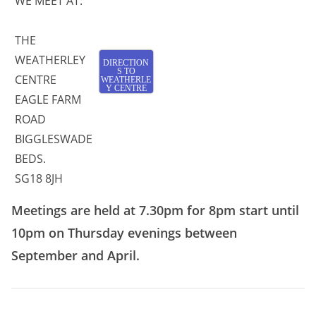
WE MEET AT:
THE
WEATHERLEY
DIRECTION
S TO
CENTRE
WEATHERLE
Y CENTRE
EAGLE FARM
ROAD
BIGGLESWADE
BEDS.
SG18 8JH
Meetings are held at 7.30pm for 8pm start until
10pm on Thursday evenings between
September and April.