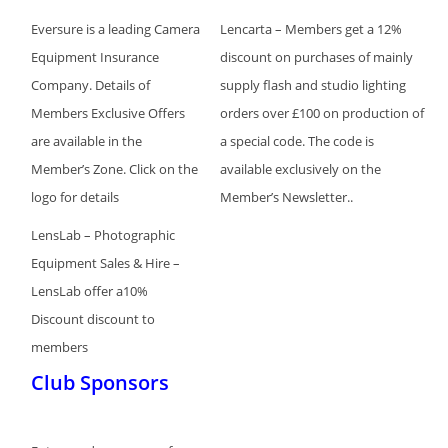
Eversure is a leading Camera
Lencarta – Members get a 12%
Equipment Insurance
discount on purchases of mainly
Company. Details of
supply flash and studio lighting
Members Exclusive Offers
orders over £100 on production of
are available in the
a special code. The code is
Member’s Zone. Click on the
available exclusively on the
logo for details
Member’s Newsletter..
LensLab – Photographic
Equipment Sales & Hire –
LensLab offer a10%
Discount discount to
members
Club Sponsors