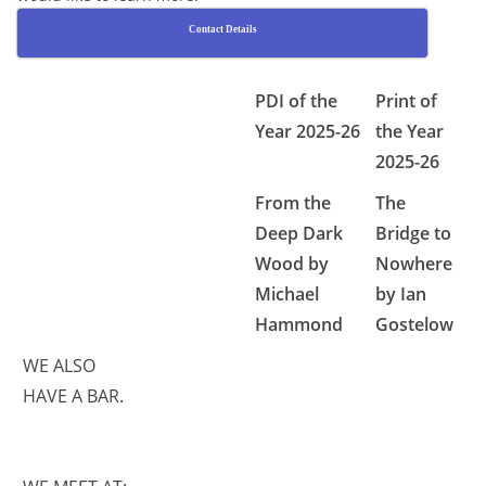
Contact Details
PDI of the
Print of
Year 2025-26
the Year
2025-26
From the
The
Deep Dark
Bridge to
Wood by
Nowhere
Michael
by Ian
Hammond
Gostelow
WE ALSO
HAVE A BAR.