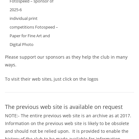
Fotospeed – sponsor of
2025-6
individual print
competitions Fotospeed –
Paper for Fine Art and
Digital Photo
Please support our sponsors as they help the club in many
ways.
To visit their web sites, just click on the logos
The previous web site is available on request
NOTE:- The entire previous web site is an archive as at 2017.
Information on the previous web site is likely to be obsolete
and should not be relied upon. It is provided to enable the
history of the club to be made available for information