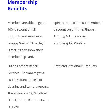
Membership
Benefits
Members are able to get a
Spectrum Photo – 20% members’
10% discount on all
discount on printing. Fine Art
products and services at
Printing & Professional
Snappy Snaps in the High
Photographic Printing
Street, if they show their
membership card.
Luton Camera Repair
Craft and Stationary Products.
Services – Members get a
20% discount on Sensor
cleaning and camera repairs.
The address is 49, Guildford
Street, Luton, Bedfordshire,
LU1 2NJ.