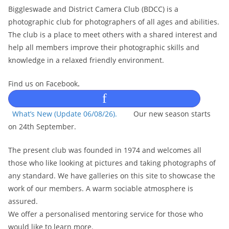
Biggleswade and District Camera Club (BDCC) is a
photographic club for photographers of all ages and abilities.
The club is a place to meet others with a shared interest and
help all members improve their photographic skills and
knowledge in a relaxed friendly environment.
Find us on Facebook
.
f
What’s New (Update 06/08/26).
Our new season starts
on 24th September.
The present club was founded in 1974 and welcomes all
those who like looking at pictures and taking photographs of
any standard. We have galleries on this site to showcase the
work of our members. A warm sociable atmosphere is
assured.
We offer a personalised mentoring service for those who
would like to learn more.