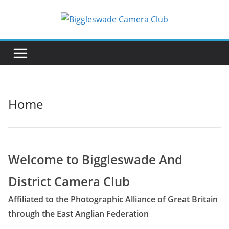
Skip
to
content
Home
Welcome to Biggleswade And
District Camera Club
Affiliated to the Photographic Alliance of Great Britain
through the East Anglian Federation