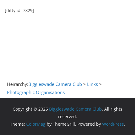
[ditty id=7829]
Heirarchy:
Biggleswade Camera Club
>
Links
>
Photographic Organisations
Copyright © 2026
Biggleswade Camera Club
. All rights
reserved.
Theme:
ColorMag
by ThemeGrill. Powered by
WordPress
.