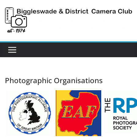
Skip
to
content
Photographic Organisations