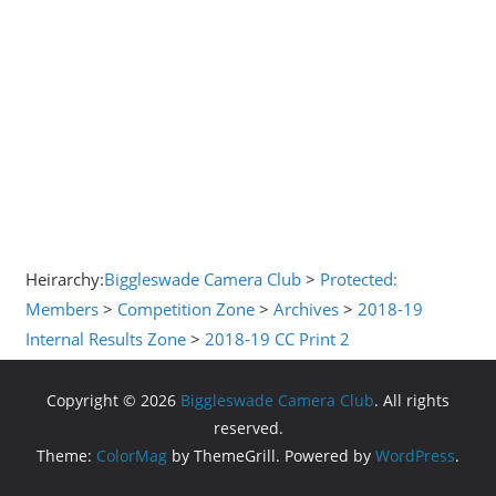
Heirarchy:
Biggleswade Camera Club
>
Protected:
Members
>
Competition Zone
>
Archives
>
2018-19
Internal Results Zone
>
2018-19 CC Print 2
Copyright © 2026
Biggleswade Camera Club
. All rights
reserved.
Theme:
ColorMag
by ThemeGrill. Powered by
WordPress
.