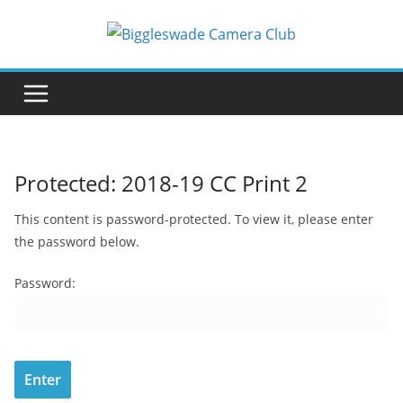
Skip
to
content
Protected: 2018-19 CC Print 2
This content is password-protected. To view it, please enter
the password below.
Password: