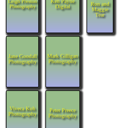
Ken Payne
Leigh Preston
Ron and
Photography
Digital
Maggie
Tear
Mark Gilligan
Jane Goodall
Photography
Photography
Viveca Koh
Peter Preece
Photography
Photography