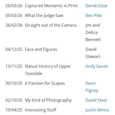
26/03/26
Captured Moments in Print
Derek Doar
05/03/26
What the Judge Saw
Ben Pike
26/02/26
Straight out of the Camera
Jim and
Debra
Bennett
04/12/25
Face and Figures
David
Stewart
13/11/25
Natual History of Upper
Andy Sands
Teasdale
30/10/25
A Passion for Scapes
Kevin
Pigney
02/10/25
My Kind of Photography
David Steel
10/04/25
Interesting Stuff
Justin Minns