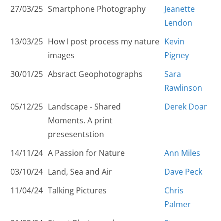
27/03/25
Smartphone Photography
Jeanette
Lendon
13/03/25
How I post process my nature
Kevin
images
Pigney
30/01/25
Absract Geophotographs
Sara
Rawlinson
05/12/25
Landscape - Shared
Derek Doar
Moments. A print
presesentstion
14/11/24
A Passion for Nature
Ann Miles
03/10/24
Land, Sea and Air
Dave Peck
11/04/24
Talking Pictures
Chris
Palmer