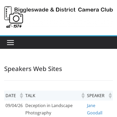
Skip
to
content
Speakers Web Sites
DATE
TALK
SPEAKER
09/04/26
Deception in Landscape
Jane
Photography
Goodall