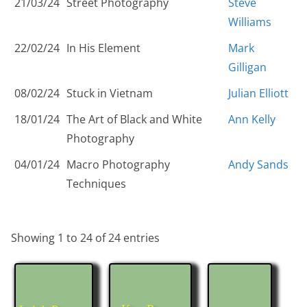
21/03/24
Street Photography
Steve
Williams
22/02/24
In His Element
Mark
Gilligan
08/02/24
Stuck in Vietnam
Julian Elliott
18/01/24
The Art of Black and White
Ann Kelly
Photography
04/01/24
Macro Photography
Andy Sands
Techniques
Showing 1 to 24 of 24 entries