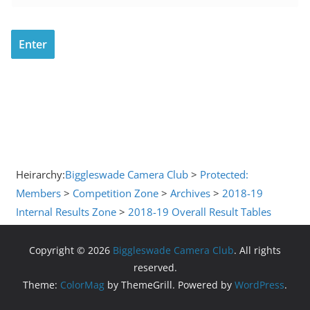
Heirarchy:
Biggleswade Camera Club
>
Protected:
Members
>
Competition Zone
>
Archives
>
2018-19
Internal Results Zone
>
2018-19 Overall Result Tables
Copyright © 2026
Biggleswade Camera Club
. All rights
reserved.
Theme:
ColorMag
by ThemeGrill. Powered by
WordPress
.