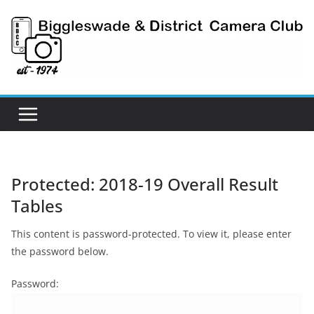
Skip
to
content
Protected: 2018-19 Overall Result
Tables
This content is password-protected. To view it, please enter
the password below.
Password: