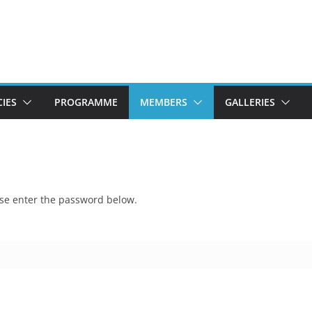
CIES
PROGRAMME
MEMBERS
GALLERIES
ease enter the password below.