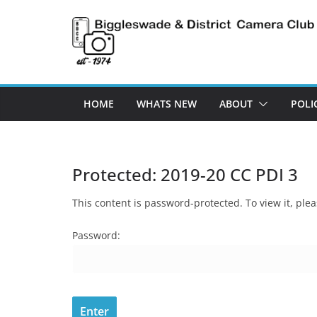
Skip
to
content
HOME
WHATS NEW
ABOUT
POLI
Protected: 2019-20 CC PDI 3
This content is password-protected. To view it, pl
Password: