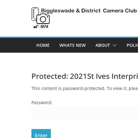
Skip
to
content
HOME
WHATS NEW
ABOUT
POLI
Protected: 2021St Ives Interpr
This content is password-protected. To view it, pl
Password: