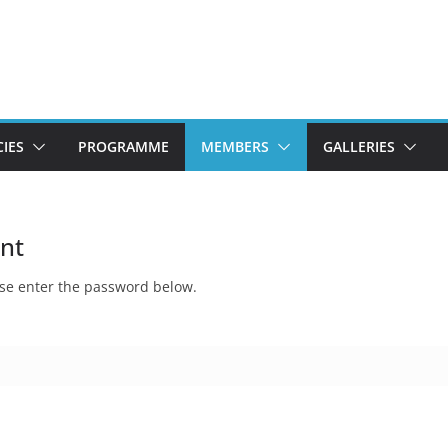
CIES
PROGRAMME
MEMBERS
GALLERIES
int
ease enter the password below.