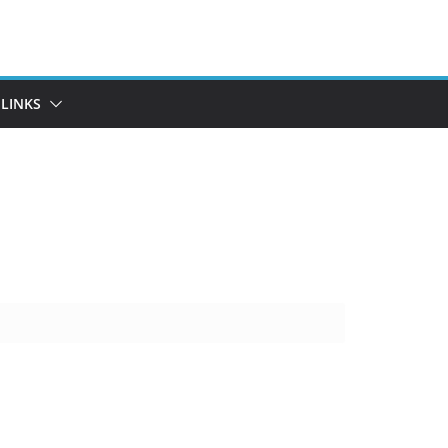
LINKS