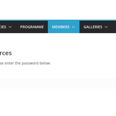
CIES
PROGRAMME
MEMBERS
GALLERIES
rces
ease enter the password below.