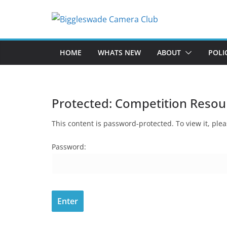
Skip
to
content
HOME
WHATS NEW
ABOUT
POLI
Protected: Competition Resou
This content is password-protected. To view it, pl
Password: