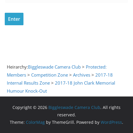
Heirarchy:
Biggleswade Camera Club
>
Protected:
Members
>
Competition Zone
>
Archives
>
2017-18
Internal Results Zone
>
2017-18 John Clark Memorial
Humour Knock-Out
Copyright © 2026
Biggleswade Camera Club
. All rights
reserved.
Theme:
ColorMag
by ThemeGrill. Powered by
WordPress
.