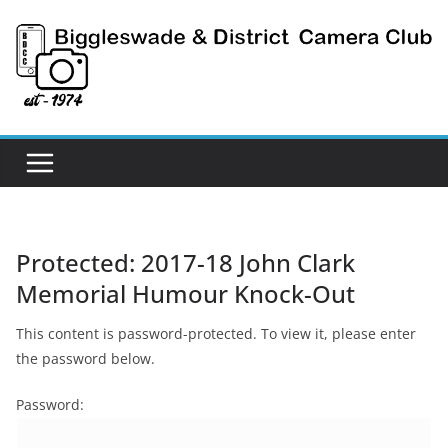
Skip
to
content
Protected: 2017-18 John Clark
Memorial Humour Knock-Out
This content is password-protected. To view it, please enter
the password below.
Password: