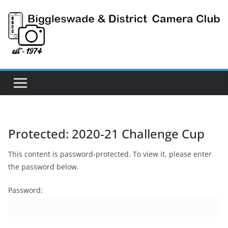
Skip
to
content
Protected: 2020-21 Challenge Cup
This content is password-protected. To view it, please enter
the password below.
Password: