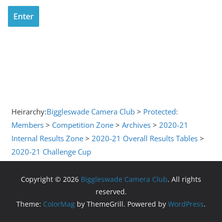
Heirarchy:
Biggleswade Camera Club
>
Protected:
Members
>
Competition Zone
>
Archives
>
2020-21
Internal Results Zone
>
2020-21 Overall Results Tables
>
2020-21 Challenge Cup
Copyright © 2026
Biggleswade Camera Club
. All rights
reserved.
Theme:
ColorMag
by ThemeGrill. Powered by
WordPress
.