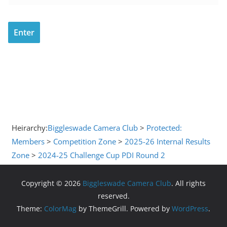
Heirarchy:
Biggleswade Camera Club
>
Protected:
Members
>
Competition Zone
>
2025-26 Internal Results
Zone
>
2024-25 Challenge Cup PDI Round 2
Copyright © 2026
Biggleswade Camera Club
. All rights
reserved.
Theme:
ColorMag
by ThemeGrill. Powered by
WordPress
.