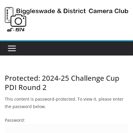
Skip
to
content
Protected: 2024-25 Challenge Cup
PDI Round 2
This content is password-protected. To view it, please enter
the password below.
Password: