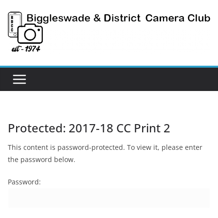
Skip
to
content
Protected: 2017-18 CC Print 2
This content is password-protected. To view it, please enter
the password below.
Password: