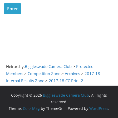
Heirarchy:
Biggleswade Camera Club
>
Protected:
Members
>
Competition Zone
>
Archives
>
2017-18
Internal Results Zone
>
2017-18 CC Print 2
Copyright © 2026
Biggleswade Camera Club
. All rights
reserved.
Theme:
ColorMag
by ThemeGrill. Powered by
WordPress
.