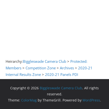
Heirarchy:
Biggleswade Camera Club
>
Protected:
Members
>
Competition Zone
>
Archives
>
2020-21
Internal Results Zone
>
2020-21 Panels PDI
Copyright © 2026
Biggleswade Camera Club
. All rights
reserved.
Theme:
ColorMag
by ThemeGrill. Powered by
WordPress
.