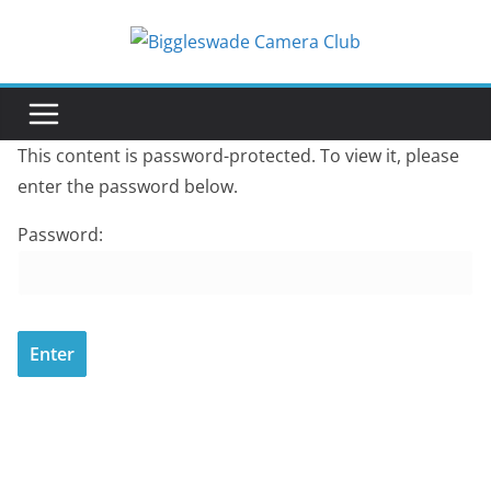
Skip
to
content
This content is password-protected. To view it, please
enter the password below.
Password: