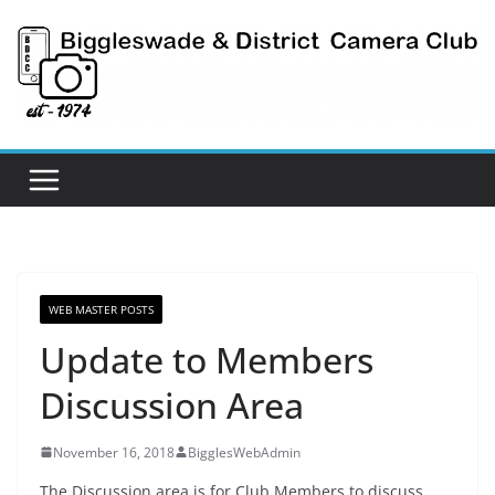
Skip
to
content
WEB MASTER POSTS
Update to Members
Discussion Area
November 16, 2018
BigglesWebAdmin
The Discussion area is for Club Members to discuss