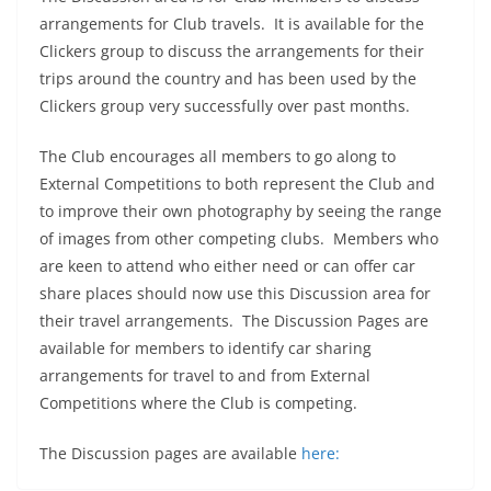
arrangements for Club travels. It is available for the
Clickers group to discuss the arrangements for their
trips around the country and has been used by the
Clickers group very successfully over past months.
The Club encourages all members to go along to
External Competitions to both represent the Club and
to improve their own photography by seeing the range
of images from other competing clubs. Members who
are keen to attend who either need or can offer car
share places should now use this Discussion area for
their travel arrangements. The Discussion Pages are
available for members to identify car sharing
arrangements for travel to and from External
Competitions where the Club is competing.
The Discussion pages are available
here: