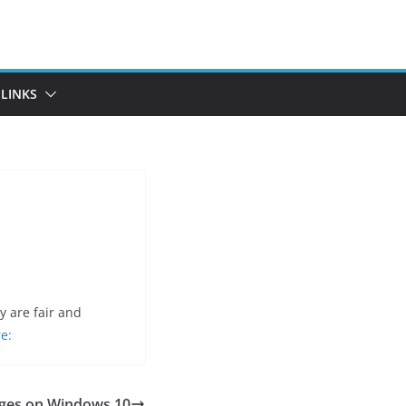
LINKS
 are fair and
e:
ges on Windows 10