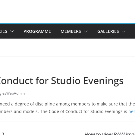
CIES
PROGRAMME
MEMBERS
GALLERIES
Conduct for Studio Evenings
gglesWebAdmin
need a degree of discipline among members to make sure that they
embers and models. The Code of Conduct for Studio Evenings is
her
 2
How to view RAW ima