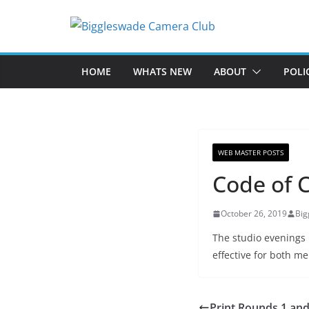
Skip
to
content
HOME
WHATS NEW
ABOUT
POLI
WEB MASTER POSTS
Code of 
October 26, 2019
Bi
The studio evenings 
effective for both m
Print Rounds 1 and