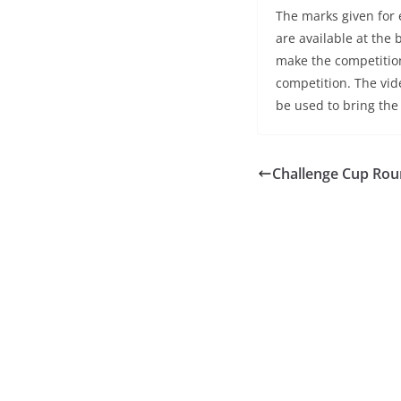
The marks given for
are available at the
make the competition
competition. The vide
be used to bring the
Challenge Cup Rou