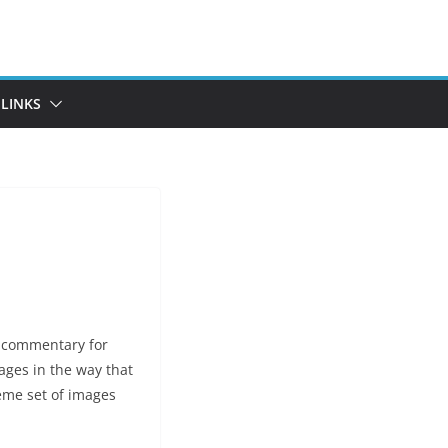
LINKS
a commentary for
ges in the way that
eme set of images