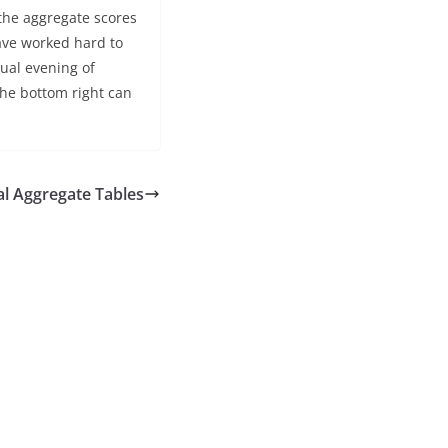
the aggregate scores
have worked hard to
ual evening of
the bottom right can
al Aggregate Tables