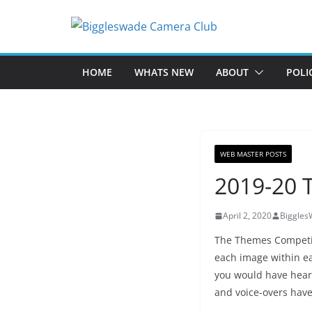
Skip
to
content
HOME
WHATS NEW
ABOUT
POLI
WEB MASTER POSTS
2019-20 
April 2, 2020
Biggle
The Themes Competit
each image within e
you would have hear
and voice-overs hav