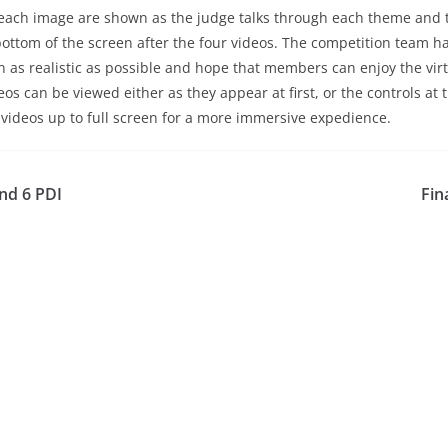
 each image are shown as the judge talks through each theme and 
 bottom of the screen after the four videos. The competition team 
 as realistic as possible and hope that members can enjoy the virt
os can be viewed either as they appear at first, or the controls at 
 videos up to full screen for a more immersive expedience.
nd 6 PDI
Fin