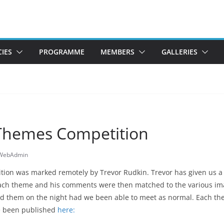
CIES
PROGRAMME
MEMBERS
GALLERIES
Themes Competition
sWebAdmin
ion was marked remotely by Trevor Rudkin. Trevor has given us 
ach theme and his comments were then matched to the various ima
d them on the night had we been able to meet as normal. Each th
e been published
here: