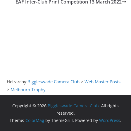
EAF Inter-Club Print Competition 13 March 2022
Heirarchy:
Biggleswade Camera Club
>
Web Master Posts
>
Melbourn Trophy
Copyright © 2026
Biggleswade Camera Club
. All rights
reserved.
Theme:
ColorMag
by ThemeGrill. Powered by
WordPress
.