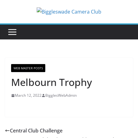
Skip
to
content
WEB MASTER POSTS
Melbourn Trophy
March 12, 2022
BigglesWebAdmin
Central Club Challenge