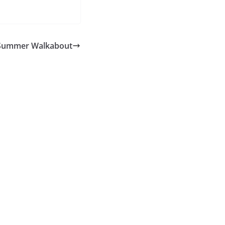
Summer Walkabout