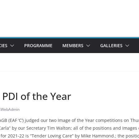
CIES
PROGRAMME
MEMBERS
GALLERIES
 PDI of the Year
esWebAdmin
 (EAF ‘C’) judged our two Image of the Year competitions on Thur
“Carla” by our Secretary Tim Walton; all of the positions and Image
r for 2021-22 is “Tender Loving Care” by Mike Hammond.; the positi