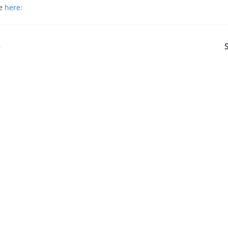
le
here:
p