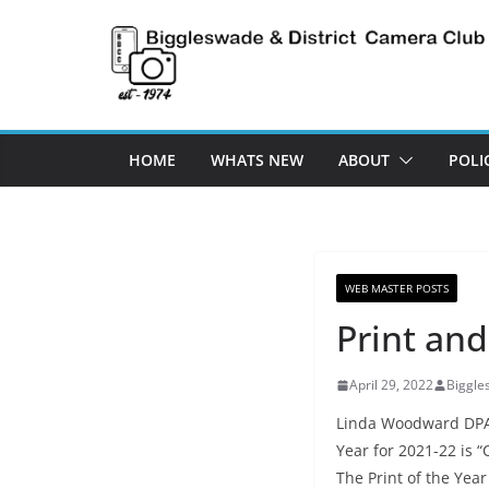
Skip
to
content
HOME
WHATS NEW
ABOUT
POLI
WEB MASTER POSTS
Print and
April 29, 2022
Biggl
Linda Woodward DPAGB
Year for 2021-22 is 
The Print of the Yea