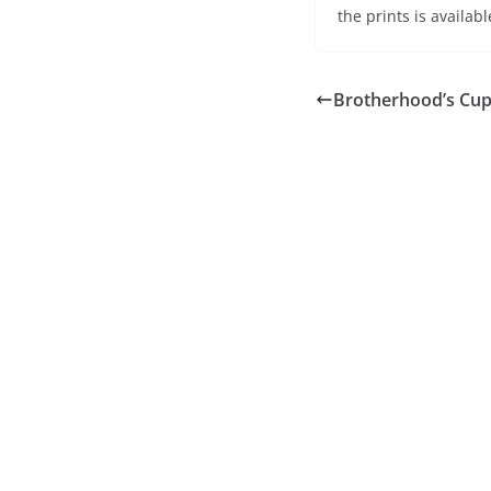
the prints is availab
Brotherhood’s Cu