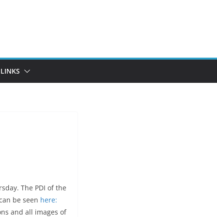
LINKS
sday. The PDI of the
s can be seen
here:
ons and all images of