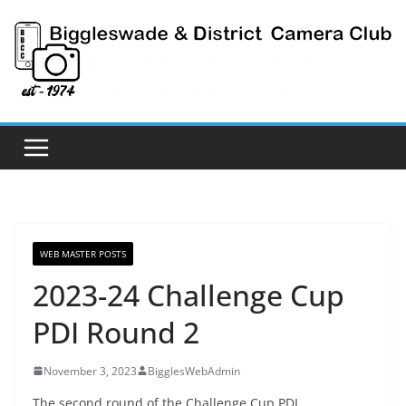
Skip
to
content
WEB MASTER POSTS
2023-24 Challenge Cup
PDI Round 2
November 3, 2023
BigglesWebAdmin
The second round of the Challenge Cup PDI