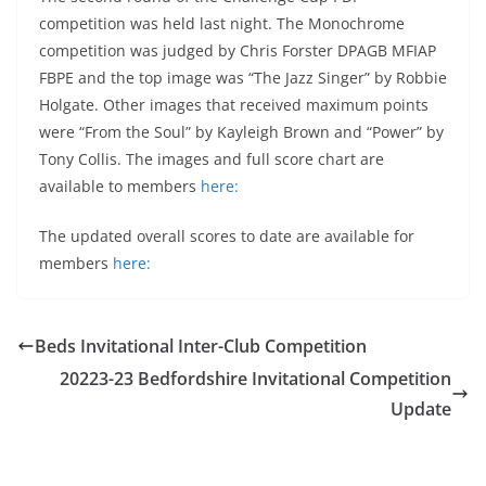
competition was held last night. The Monochrome
competition was judged by Chris Forster DPAGB MFIAP
FBPE and the top image was “The Jazz Singer” by Robbie
Holgate. Other images that received maximum points
were “From the Soul” by Kayleigh Brown and “Power” by
Tony Collis. The images and full score chart are
available to members
here:
The updated overall scores to date are available for
members
here:
Beds Invitational Inter-Club Competition
20223-23 Bedfordshire Invitational Competition
Update