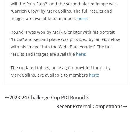
will the Rain Stop?” and the second placed image was
“Carrion Crow” by Mark Collins. The full results and
images are available to members
here:
Round 4 was won by Mark Glenister with his portrait
“Lucia” and second place was provided by Ian Gostelow
with his image “Into the Wide Blue Yonder” The full
results and images are available
here:
The updated tables, once again provided for us by
Mark Collins, are available to members
here:
2023-24 Challenge Cup PDI Round 3
Recent External Competitions