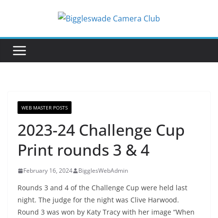
Skip
to
content
WEB MASTER POSTS
2023-24 Challenge Cup
Print rounds 3 & 4
February 16, 2024
BigglesWebAdmin
Rounds 3 and 4 of the Challenge Cup were held last
night. The judge for the night was Clive Harwood.
Round 3 was won by Katy Tracy with her image “When