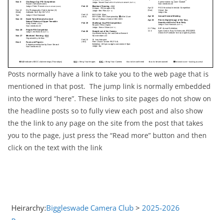
Posts normally have a link to take you to the web page that is
mentioned in that post. The jump link is normally embedded
into the word “here”. These links to site pages do not show on
the headline posts so to fully view each post and also show
the the link to any page on the site from the post that takes
you to the page, just press the “Read more” button and then
click on the text with the link
Heirarchy:
Biggleswade Camera Club
>
2025-2026