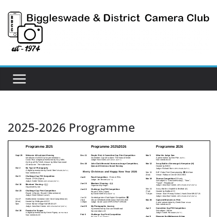
Skip
to
content
2025-2026 Programme