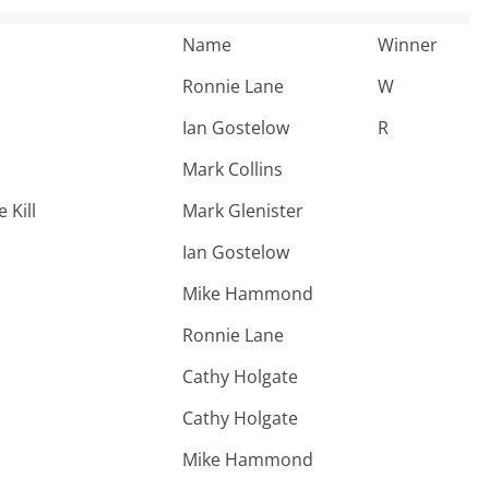
Name
Winner
Ronnie Lane
W
Ian Gostelow
R
Mark Collins
 Kill
Mark Glenister
Ian Gostelow
Mike Hammond
Ronnie Lane
Cathy Holgate
Cathy Holgate
Mike Hammond