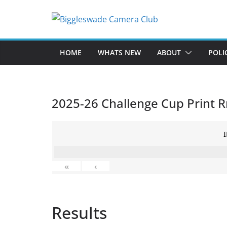
Skip
to
content
HOME
WHATS NEW
ABOUT
POLI
2025-26 Challenge Cup Print R
«
‹
Results