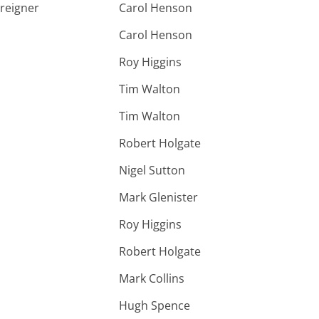
oreigner
Carol Henson
Carol Henson
Roy Higgins
Tim Walton
Tim Walton
Robert Holgate
Nigel Sutton
Mark Glenister
Roy Higgins
Robert Holgate
Mark Collins
Hugh Spence