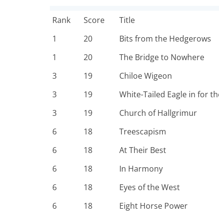
Rank
Score
Title
1
20
Bits from the Hedgerows
1
20
The Bridge to Nowhere
3
19
Chiloe Wigeon
3
19
White-Tailed Eagle in for the
3
19
Church of Hallgrimur
6
18
Treescapism
6
18
At Their Best
6
18
In Harmony
6
18
Eyes of the West
6
18
Eight Horse Power