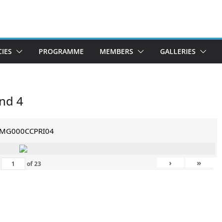
CIES
PROGRAMME
MEMBERS
GALLERIES
nd 4
IMG000CCPRI04
›
»
of
23