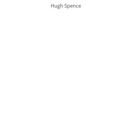
Hugh Spence