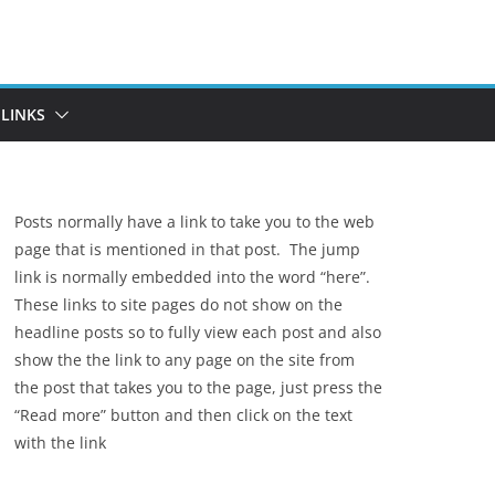
LINKS
Posts normally have a link to take you to the web
page that is mentioned in that post. The jump
link is normally embedded into the word “here”.
These links to site pages do not show on the
headline posts so to fully view each post and also
show the the link to any page on the site from
the post that takes you to the page, just press the
“Read more” button and then click on the text
with the link