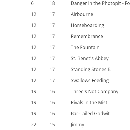
6
18
Danger in the Photopit - F
12
17
Airbourne
12
17
Horseboarding
12
17
Remembrance
12
17
The Fountain
12
17
St. Benet's Abbey
12
17
Standing Stones B
12
17
Swallows Feeding
19
16
Three's Not Company!
19
16
Rivals in the Mist
19
16
Bar-Tailed Godwit
22
15
Jimmy