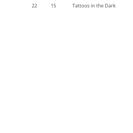
22
15
Tattoos in the Dark