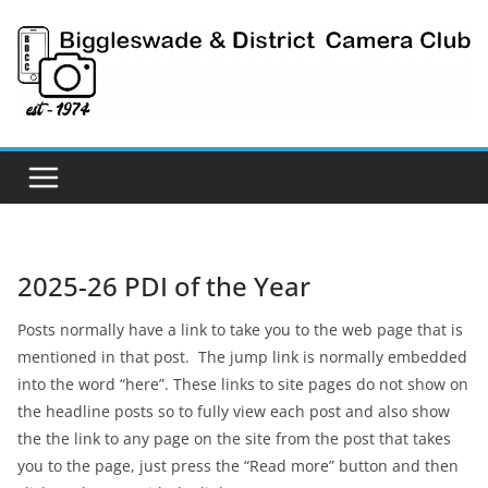
Skip
to
content
2025-26 PDI of the Year
Posts normally have a link to take you to the web page that is
mentioned in that post. The jump link is normally embedded
into the word “here”. These links to site pages do not show on
the headline posts so to fully view each post and also show
the the link to any page on the site from the post that takes
you to the page, just press the “Read more” button and then