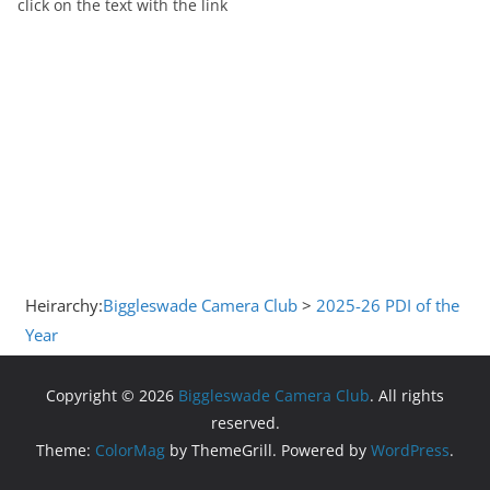
click on the text with the link
Heirarchy:
Biggleswade Camera Club
>
2025-26 PDI of the
Year
Copyright © 2026
Biggleswade Camera Club
. All rights
reserved.
Theme:
ColorMag
by ThemeGrill. Powered by
WordPress
.