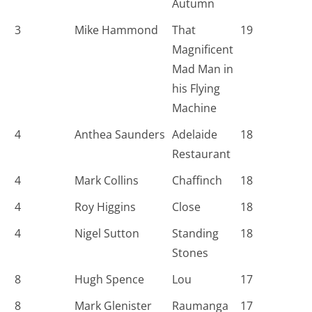
Autumn
3
Mike Hammond
That
19
Magnificent
Mad Man in
his Flying
Machine
4
Anthea Saunders
Adelaide
18
Restaurant
4
Mark Collins
Chaffinch
18
4
Roy Higgins
Close
18
4
Nigel Sutton
Standing
18
Stones
8
Hugh Spence
Lou
17
8
Mark Glenister
Raumanga
17