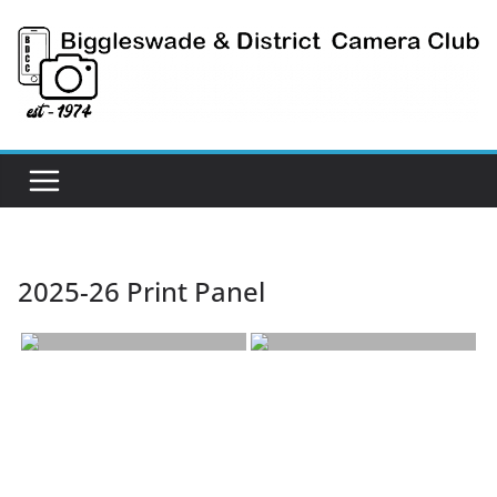
Skip
to
content
2025-26 Print Panel