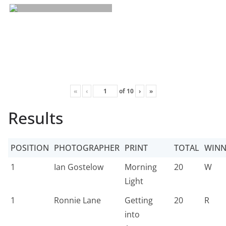
«
‹
of
10
›
»
Results
POSITION
PHOTOGRAPHER
PRINT
TOTAL
WINN
1
Ian Gostelow
Morning
20
W
Light
1
Ronnie Lane
Getting
20
R
into