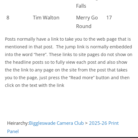
Falls
8
Tim Walton
Merry Go
17
Round
Posts normally have a link to take you to the web page that is
mentioned in that post. The jump link is normally embedded
into the word “here”. These links to site pages do not show on
the headline posts so to fully view each post and also show
the the link to any page on the site from the post that takes
you to the page, just press the “Read more” button and then
click on the text with the link
Heirarchy:
Biggleswade Camera Club
>
2025-26 Print
Panel