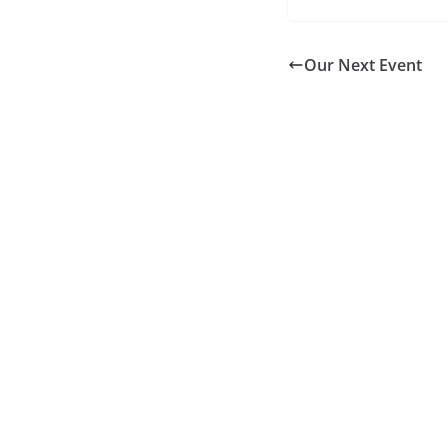
Our Next Event