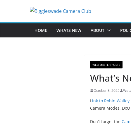
Skip
to
content
HOME
WHATS NEW
ABOUT
POLI
WEB MASTER POSTS
What’s N
October 8, 2025
Web
L
ink to Robin Walley
Camera Modes, DxO P
Don’t forget the
Camb