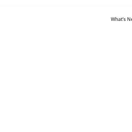
What’s N