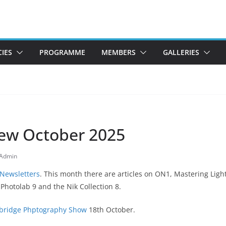
CIES
PROGRAMME
MEMBERS
GALLERIES
ew October 2025
Admin
 Newsletters
. This month there are articles on ON1, Mastering Ligh
hotolab 9 and the Nik Collection 8.
ridge Phptography Show
18th October.