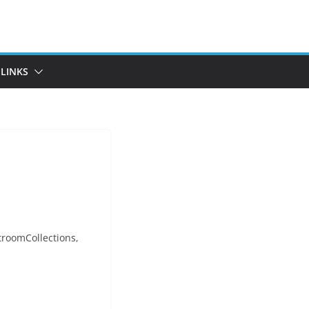
LINKS
troomCollections,