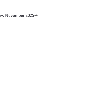
ew November 2025