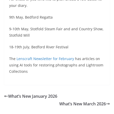
your diary.
9th May, Bedford Regatta
9-10th May, Stotfold Steam Fair and and Country Show,
Stotfold Mill
18-19th July, Bedford River Festival
The
Lenscraft Newsletter for February
has articles on
using AI tools for restoring photographs and Lightroom
Collections
What’s New January 2026
What’s New March 2026