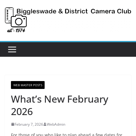
Skip
to
content
WEB MASTER POSTS
What’s New February
2026
February 7, 2026
WebAdmin
For those of you who like to plan ahead a few dates for