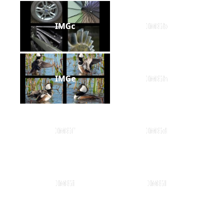
IMGc
IMGb
IMGe
IMGh
IMGf
IMGd
IMGi
IMGl