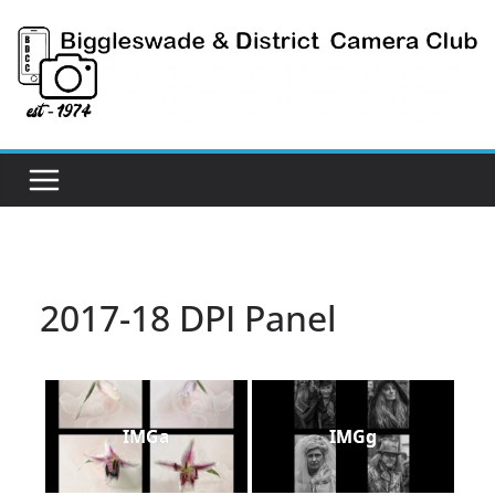
Skip
to
content
2017-18 DPI Panel
IMGa
IMGg