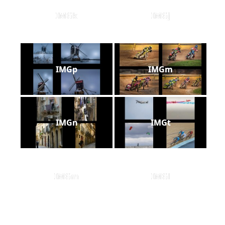
IMGk
IMGj
IMGp
IMGm
IMGn
IMGt
IMGm
IMGl