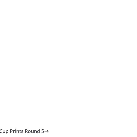
 Cup Prints Round 5