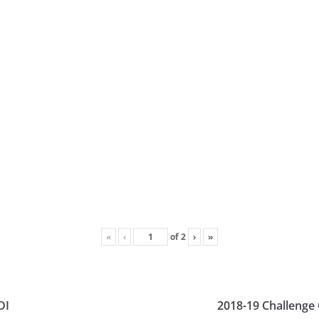
«
‹
of
2
›
»
DI
2018-19 Challenge