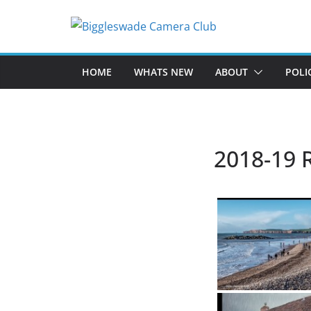
Skip
to
content
HOME
WHATS NEW
ABOUT
POLI
2018-19 