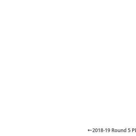
2018-19 Round 5 P