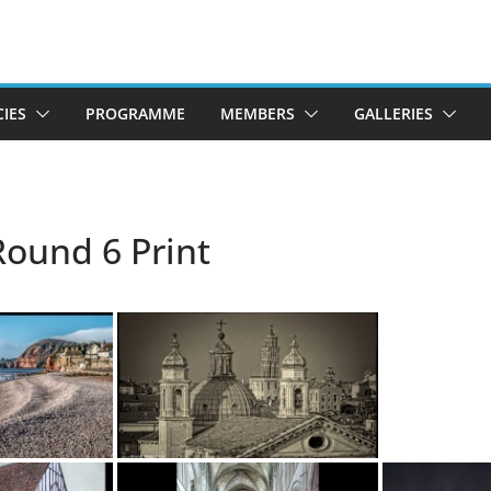
CIES
PROGRAMME
MEMBERS
GALLERIES
Round 6 Print