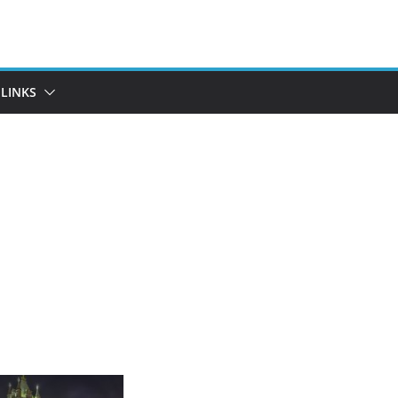
LINKS