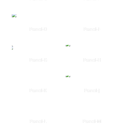
Panel-D
Panel-F
Panel-G
Panel-H
Panel-K
Panel-J
Panel-L
Panel-M