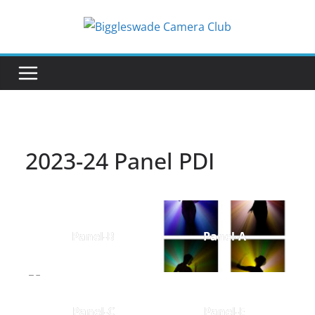
Skip
to
content
2023-24 Panel PDI
Panel-B
Panel-A
Panel-C
Panel-E