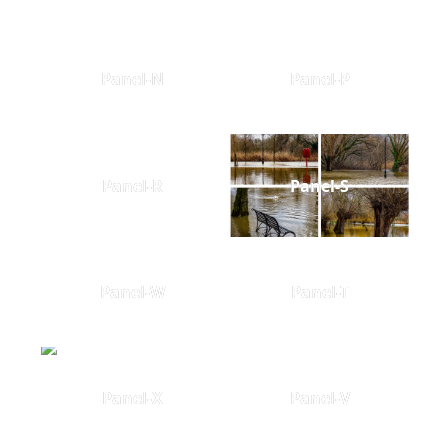
Panel-N
Panel-P
Panel-R
Panel-S
Panel-W
Panel-T
Panel-X
Panel-V