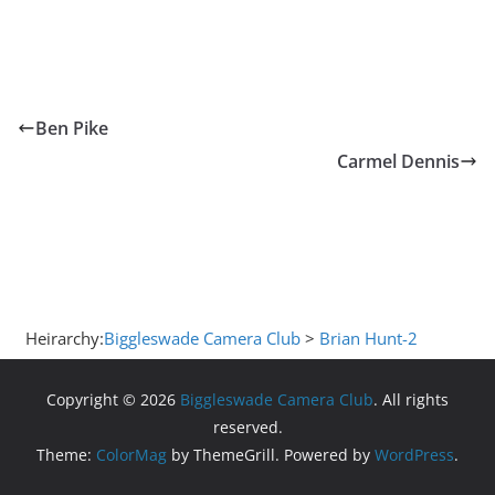
Ben Pike
Carmel Dennis
Heirarchy:
Biggleswade Camera Club
>
Brian Hunt-2
Copyright © 2026
Biggleswade Camera Club
. All rights
reserved.
Theme:
ColorMag
by ThemeGrill. Powered by
WordPress
.