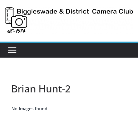
Skip
to
content
Brian Hunt-2
No Images found.