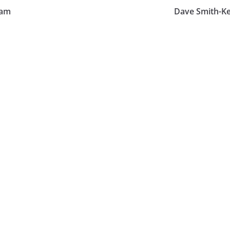
ham
Dave Smith-Ke