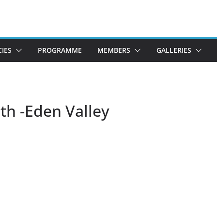
CIES
PROGRAMME
MEMBERS
GALLERIES
th -Eden Valley