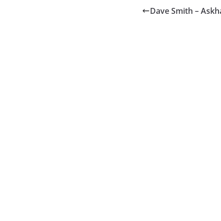
Dave Smith – Ask