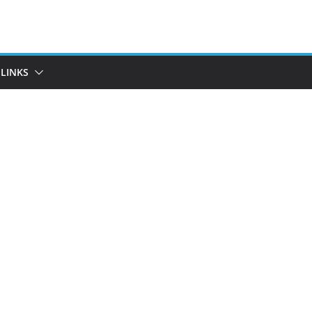
LINKS