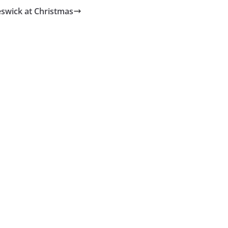
swick at Christmas