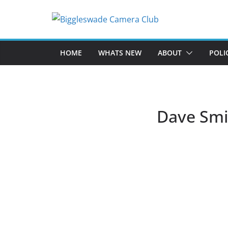
Skip
to
content
HOME
WHATS NEW
ABOUT
POLI
Dave Smi