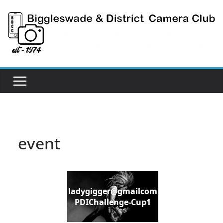
Skip
to
content
event
ladygigger@gmailcom
PDIChallenge-Cup1