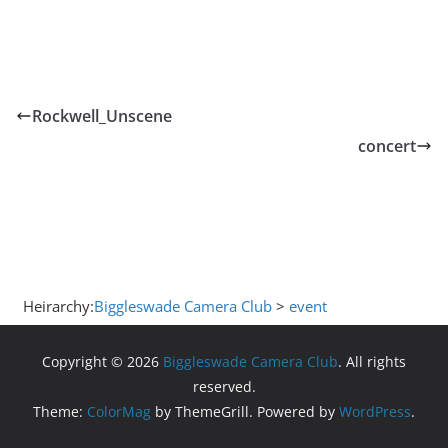
Rockwell_Unscene
concert
Heirarchy:
Biggleswade Camera Club
>
event
Copyright © 2026
Biggleswade Camera Club
. All rights
reserved.
Theme:
ColorMag
by ThemeGrill. Powered by
WordPress
.