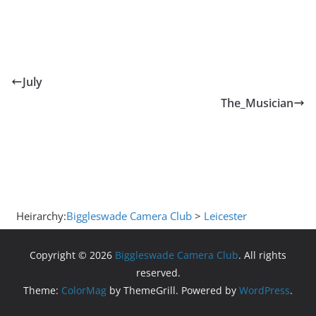
July
The_Musician
Heirarchy:
Biggleswade Camera Club
>
Leicester
Copyright © 2026
Biggleswade Camera Club
. All rights
reserved.
Theme:
ColorMag
by ThemeGrill. Powered by
WordPress
.