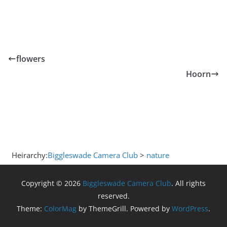
flowers
Hoorn
Heirarchy:
Biggleswade Camera Club
>
nature
Copyright © 2026
Biggleswade Camera Club
. All rights
reserved.
Theme:
ColorMag
by ThemeGrill. Powered by
WordPress
.