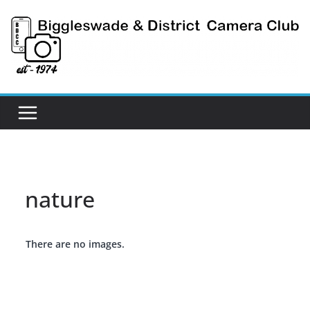
Skip
to
content
nature
There are no images.