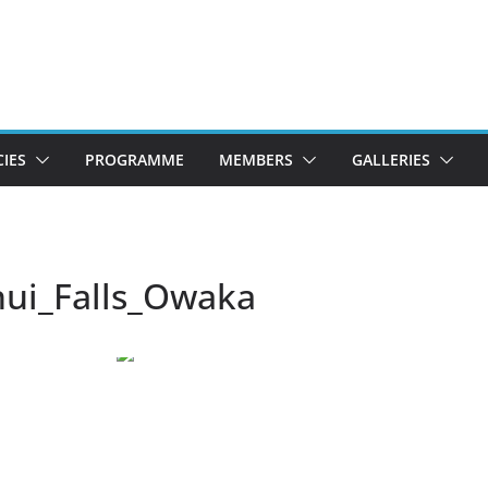
CIES
PROGRAMME
MEMBERS
GALLERIES
ui_Falls_Owaka