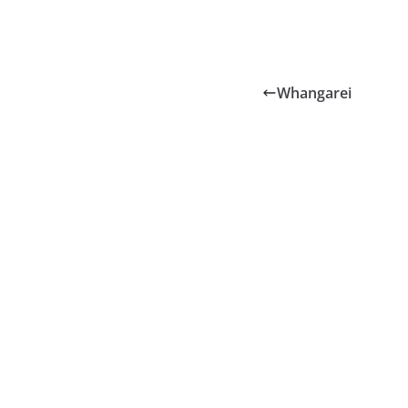
Whangarei