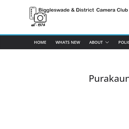
Skip
to
content
HOME
WHATS NEW
ABOUT
POLI
Purakaun