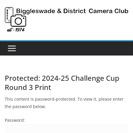
Skip
to
content
Protected: 2024-25 Challenge Cup
Round 3 Print
This content is password-protected. To view it, please enter
the password below.
Password: