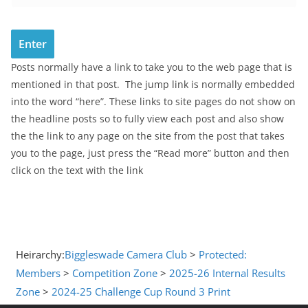
Posts normally have a link to take you to the web page that is
mentioned in that post. The jump link is normally embedded
into the word “here”. These links to site pages do not show on
the headline posts so to fully view each post and also show
the the link to any page on the site from the post that takes
you to the page, just press the “Read more” button and then
click on the text with the link
Heirarchy:
Biggleswade Camera Club
>
Protected:
Members
>
Competition Zone
>
2025-26 Internal Results
Zone
>
2024-25 Challenge Cup Round 3 Print