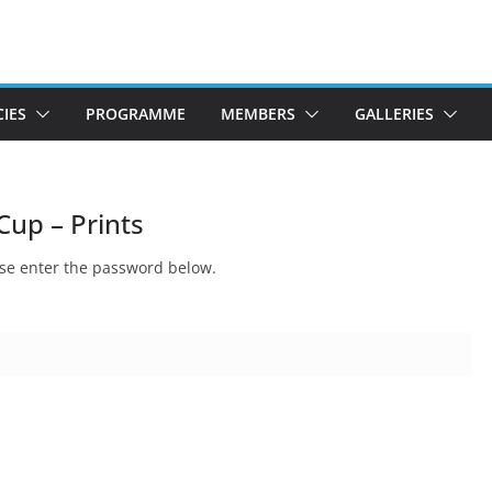
CIES
PROGRAMME
MEMBERS
GALLERIES
Cup – Prints
ease enter the password below.