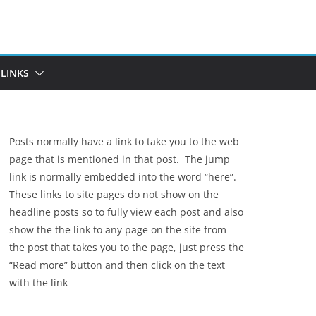
LINKS
Posts normally have a link to take you to the web
page that is mentioned in that post. The jump
link is normally embedded into the word “here”.
These links to site pages do not show on the
headline posts so to fully view each post and also
show the the link to any page on the site from
the post that takes you to the page, just press the
“Read more” button and then click on the text
with the link