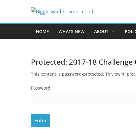
Skip
to
content
HOME
WHATS NEW
ABOUT
POLI
Protected: 2017-18 Challenge 
This content is password-protected. To view it, pl
Password: