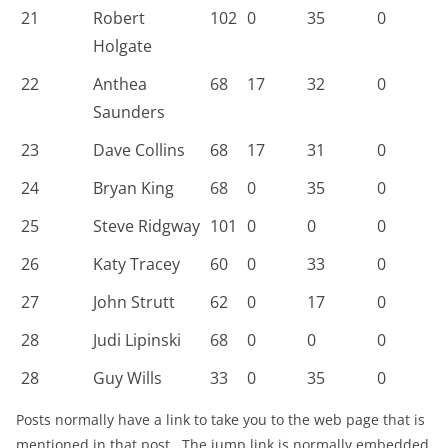
21
Robert
102
0
35
0
Holgate
22
Anthea
68
17
32
0
Saunders
23
Dave Collins
68
17
31
0
24
Bryan King
68
0
35
0
25
Steve Ridgway
101
0
0
0
26
Katy Tracey
60
0
33
0
27
John Strutt
62
0
17
0
28
Judi Lipinski
68
0
0
0
28
Guy Wills
33
0
35
0
Posts normally have a link to take you to the web page that is
mentioned in that post. The jump link is normally embedded