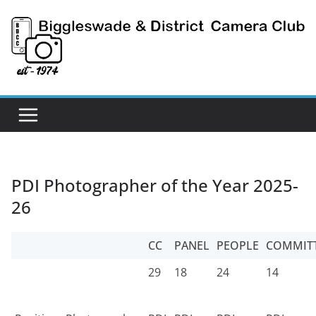
Skip
to
content
PDI Photographer of the Year 2025-
26
CC
PANEL
PEOPLE
COMMIT
29
18
24
14