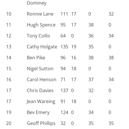
Dominey
10
Ronnie Lane
111
17
0
32
11
Hugh Spence
95
17
38
0
12
Tony Collis
64
0
36
34
13
Cathy Holgate
135
19
35
0
14
Ben Pike
96
16
38
38
15
Nigel Sutton
94
18
0
0
16
Carol Henson
71
17
37
34
17
Chris Davies
137
0
32
0
17
Jean Wareing
91
18
0
0
19
Bev Emery
124
0
34
0
20
Geoff Phillips
32
0
35
35