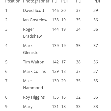
Position
Photographer
PDI
PDI
PDI
PDI
1
David Scott
146
20
37
39
2
Ian Gostelow
138
19
35
36
3
Roger
144
19
34
36
Bradshaw
4
Mark
139
19
35
37
Glenister
5
Tim Walton
142
17
38
36
6
Mark Collins
129
18
37
37
7
Mike
130
20
35
35
Hammond
8
Roy Higgins
135
16
32
36
9
Mary
131
18
33
33